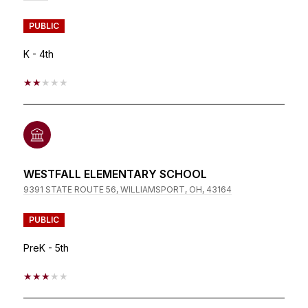
PUBLIC
K - 4th
2/5
WESTFALL ELEMENTARY SCHOOL
9391 STATE ROUTE 56, WILLIAMSPORT, OH, 43164
PUBLIC
PreK - 5th
3/5