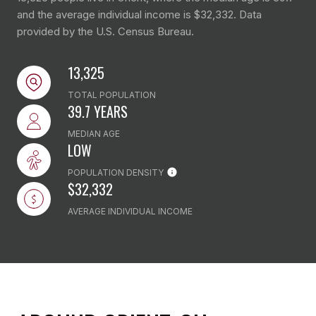
and the average individual income is $32,332. Data
provided by the U.S. Census Bureau.
13,325
TOTAL POPULATION
39.7 YEARS
MEDIAN AGE
LOW
POPULATION DENSITY
$32,332
AVERAGE INDIVIDUAL INCOME