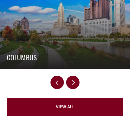
COLUMBUS
VIEW ALL