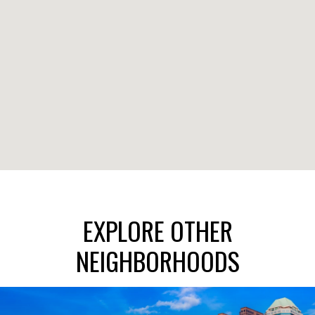
EXPLORE OTHER
NEIGHBORHOODS