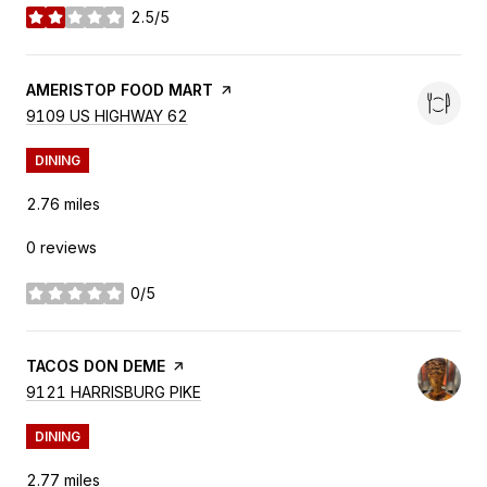
2.5/5
stars
VISIT THE
AMERISTOP FOOD MART
PAGE ON YELP
SEARCH
9109 US HIGHWAY 62
ON GOOGLE MAPS
DINING
2.76
miles
0 reviews
0/5
stars
VISIT THE
TACOS DON DEME
PAGE ON YELP
SEARCH
9121 HARRISBURG PIKE
ON GOOGLE MAPS
DINING
2.77
miles