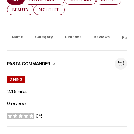
SEARCH BUSINESSES RELATED TO
BEAUTY
SEARCH BUSINESSES RELATED TO
NIGHTLIFE
Name
Category
Distance
Reviews
Rating
VISIT THE
PASTA COMMANDER
PAGE ON YELP
DINING
2.15
miles
0 reviews
0/5
stars