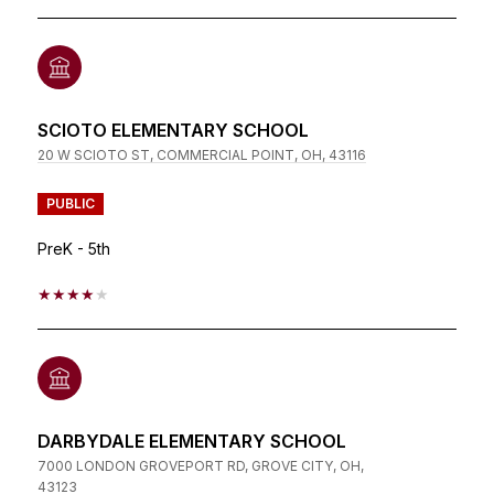
SCIOTO ELEMENTARY SCHOOL
20 W SCIOTO ST, COMMERCIAL POINT, OH, 43116
PUBLIC
PreK - 5th
4/5
DARBYDALE ELEMENTARY SCHOOL
7000 LONDON GROVEPORT RD, GROVE CITY, OH,
43123