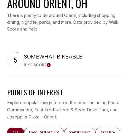
AROUND ORIENT, OH
There's plenty to do around Orient, including shopping,
dining, nightlife, parks, and more. Data provided by Walk
Score and Yelp.
SOMEWHAT BIKEABLE
5
BIKE SCORE
LEARN MORE
POINTS OF INTEREST
Explore popular things to do in the area, including Pasta
Commander, Fast Fred's Feed & Seed Drive Thru, and
Joseppi's Pizza - Orient.
SEARCH BUSINESSES RELATED TO
ALL
SEARCH BUSINESSES RELATED TO
RESTAURANTS
SEARCH BUSINESSES RELATED
SHOPPING
SEARCH BUSINE
ACTIVE