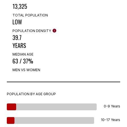
13,325
TOTAL POPULATION
LOW
POPULATION DENSITY
39.7
YEARS
MEDIAN AGE
63 / 37%
MEN VS WOMEN
POPULATION BY AGE GROUP
0-9 Years
10-17 Years