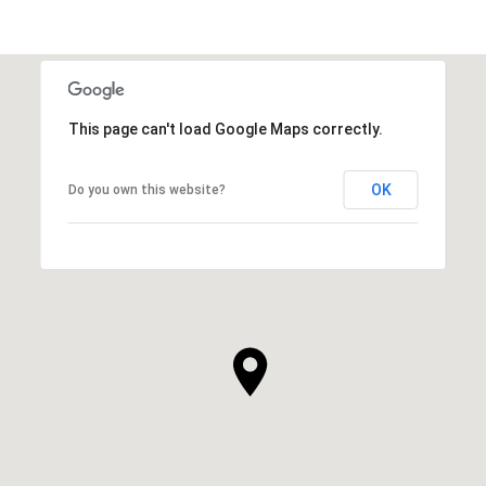
SHOW MORE
This page can't load Google Maps correctly.
OK
Do you own this website?