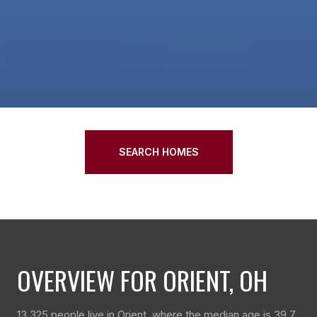
SEARCH HOMES
OVERVIEW FOR ORIENT, OH
13,325 people live in Orient, where the median age is 39.7