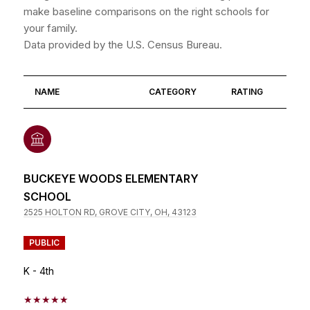
make baseline comparisons on the right schools for
your family.
NAME
CATEGORY
RATING
BUCKEYE WOODS ELEMENTARY
SCHOOL
2525 HOLTON RD, GROVE CITY, OH, 43123
PUBLIC
K - 4th
5/5