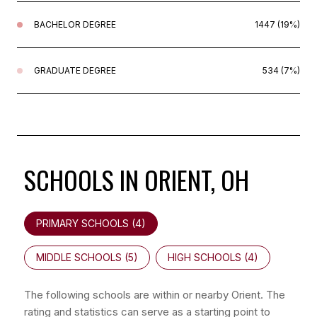
BACHELOR DEGREE
1447 (19%)
GRADUATE DEGREE
534 (7%)
SCHOOLS IN ORIENT, OH
PRIMARY SCHOOLS (
4
)
MIDDLE SCHOOLS (
5
)
HIGH SCHOOLS (
4
)
The following schools are within or nearby Orient. The
rating and statistics can serve as a starting point to