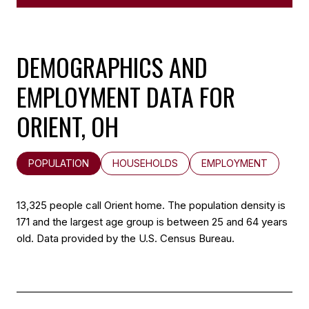
DEMOGRAPHICS AND
EMPLOYMENT DATA FOR
ORIENT, OH
POPULATION
HOUSEHOLDS
EMPLOYMENT
13,325 people call Orient home. The population density is
171 and the largest age group is
between 25 and 64 years
old.
Data provided by the U.S. Census Bureau.