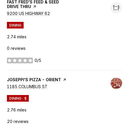
VISIT THE
FAST FRED'S FEED & SEED
DRIVE THRU
PAGE ON YELP
SEARCH
9200 US HIGHWAY 62
ON GOOGLE MAPS
DINING
2.74
miles
0 reviews
0/5
stars
VISIT THE
JOSEPPI'S PIZZA - ORIENT
PAGE ON YELP
SEARCH
1185 COLUMBUS ST
ON GOOGLE MAPS
DINING · $
2.76
miles
20 reviews