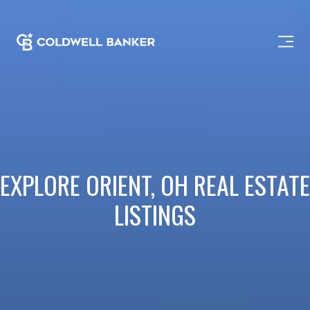
EXPLORE ORIENT, OH REAL ESTATE
LISTINGS