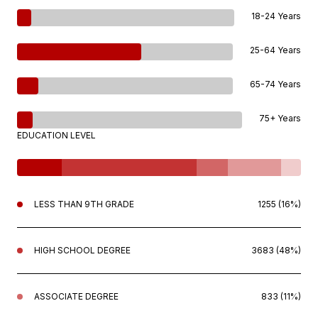
18-24 Years
25-64 Years
65-74 Years
75+ Years
EDUCATION LEVEL
LESS THAN 9TH GRADE
1255 (16%)
HIGH SCHOOL DEGREE
3683 (48%)
ASSOCIATE DEGREE
833 (11%)