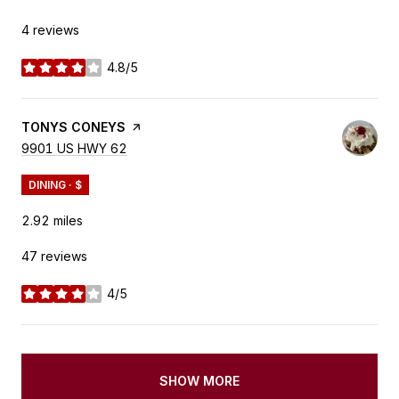
4 reviews
4.8/5
stars
VISIT THE
TONYS CONEYS
PAGE ON YELP
SEARCH
9901 US HWY 62
ON GOOGLE MAPS
DINING · $
2.92
miles
47 reviews
4/5
stars
SHOW MORE