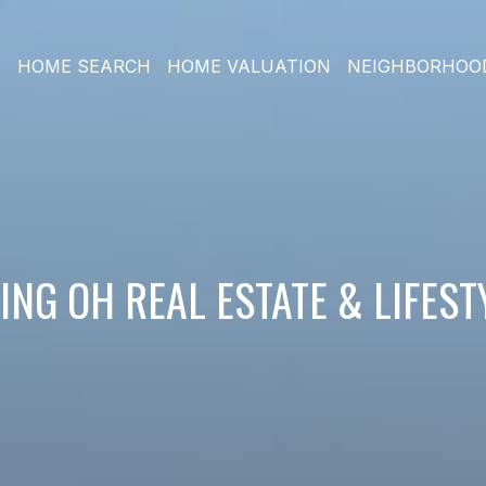
O
HOME SEARCH
HOME VALUATION
NEIGHBORHOO
NG OH REAL ESTATE & LIFES