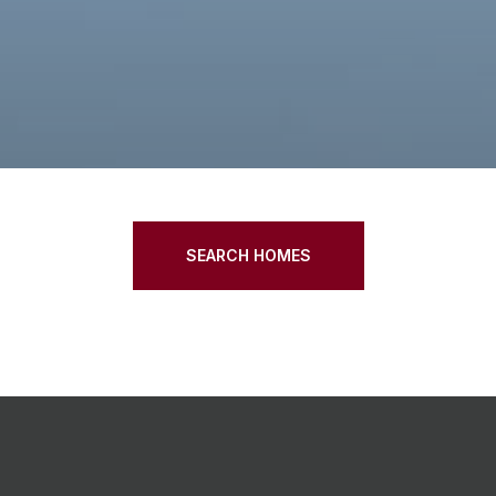
SEARCH HOMES