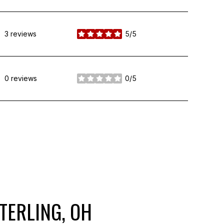
3 reviews
5/5
stars
0 reviews
0/5
stars
TERLING, OH