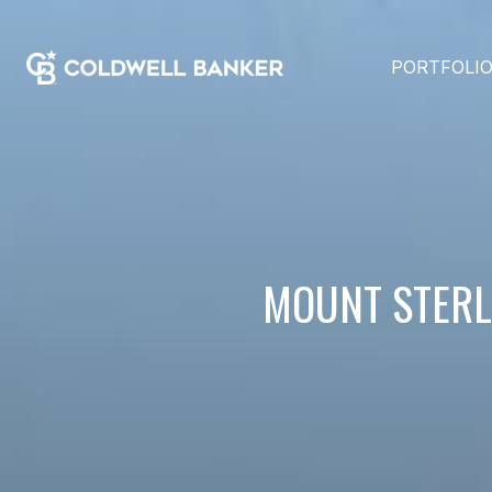
PORTFOLI
MOUNT STERLI