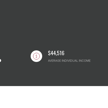
$44,516
AVERAGE INDIVIDUAL INCOME