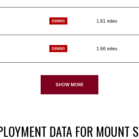
1.61
miles
DINING
1.66
miles
DINING
SHOW MORE
LOYMENT DATA FOR MOUNT S