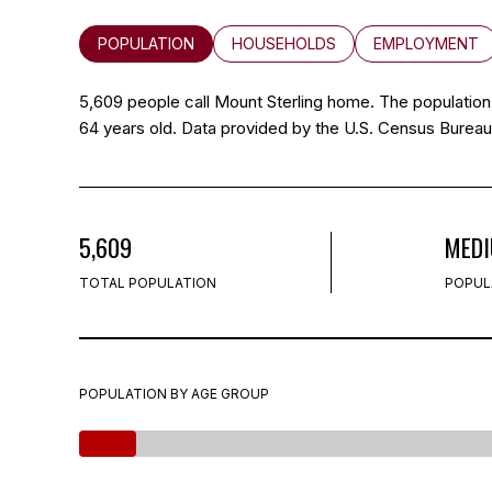
POPULATION
HOUSEHOLDS
EMPLOYMENT
5,609 people call Mount Sterling home. The population 
64 years old.
Data provided by the U.S. Census Bureau
5,609
MED
TOTAL POPULATION
POPUL
POPULATION BY AGE GROUP