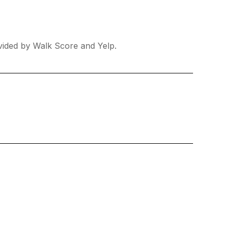
ovided by Walk Score and Yelp.