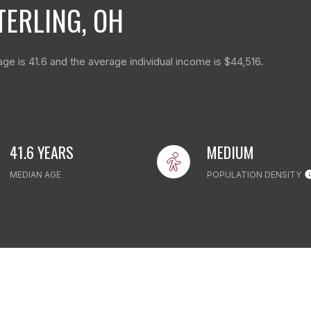
ERLING, OH
ge is 41.6 and the average individual income is $44,516.
41.6 YEARS
MEDIUM
MEDIAN AGE
POPULATION DENSITY