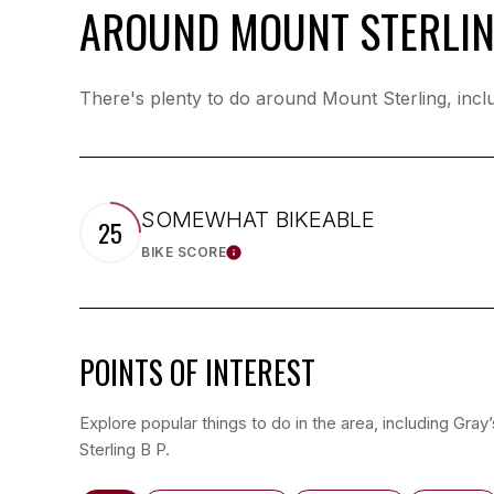
AROUND MOUNT STERLIN
There's plenty to do around Mount Sterling, inclu
SOMEWHAT BIKEABLE
25
BIKE SCORE
LEARN MORE
POINTS OF INTEREST
Explore popular things to do in the area, including Gray
Sterling B P.