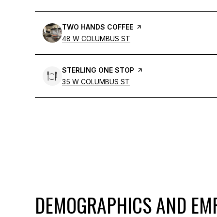
VISIT THE
TWO HANDS COFFEE
PAGE ON YELP
SEARCH
48 W COLUMBUS ST
ON GOOGLE MAPS
VISIT THE
STERLING ONE STOP
PAGE ON YELP
SEARCH
35 W COLUMBUS ST
ON GOOGLE MAPS
DEMOGRAPHICS AND EMP