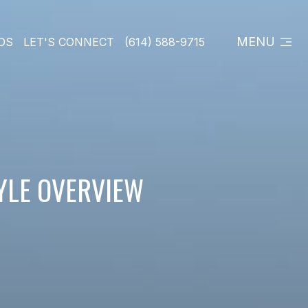
MENU
DS
LET'S CONNECT
(614) 588-9715
TYLE OVERVIEW