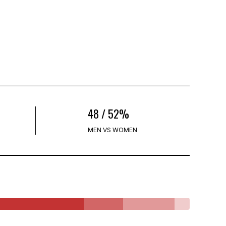
48 / 52%
MEN VS WOMEN