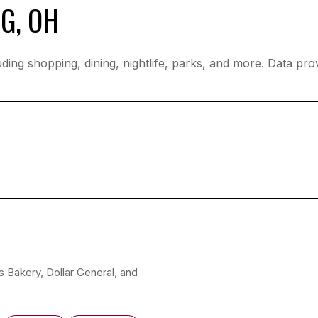
G, OH
ding shopping, dining, nightlife, parks, and more. Data pr
’s Bakery, Dollar General, and