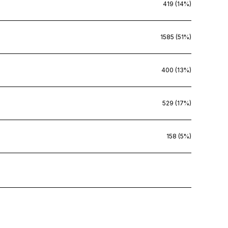
419 (14%)
1585 (51%)
400 (13%)
529 (17%)
158 (5%)