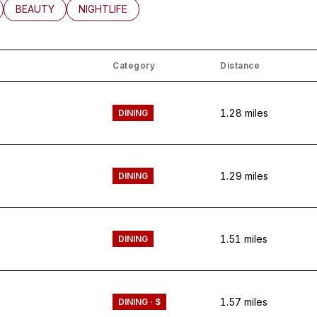
LATED TO
BUSINESSES RELATED TO
SEARCH BUSINESSES RELATED TO
BEAUTY
SEARCH BUSINESSES RELATED TO
NIGHTLIFE
Category
Distance
1.28
miles
DINING
1.29
miles
DINING
1.51
miles
DINING
1.57
miles
DINING · $