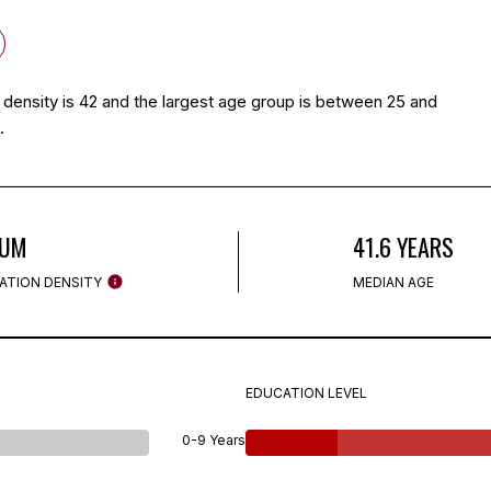
density is 42 and the largest age group is
between 25 and
.
IUM
41.6 YEARS
ATION DENSITY
MEDIAN AGE
EDUCATION LEVEL
0-9 Years