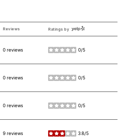
Yelp
Reviews
Ratings by
0 reviews
0/5
stars
0 reviews
0/5
stars
0 reviews
0/5
stars
9 reviews
3.8/5
stars