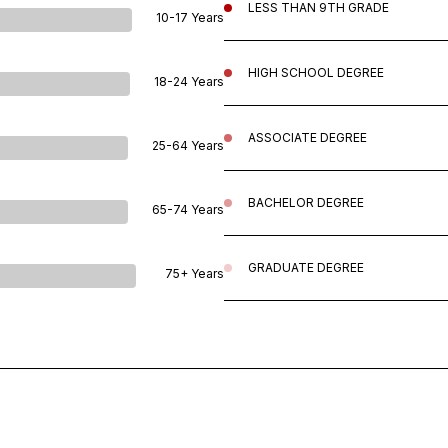
LESS THAN 9TH GRADE
10-17 Years
HIGH SCHOOL DEGREE
18-24 Years
ASSOCIATE DEGREE
25-64 Years
BACHELOR DEGREE
65-74 Years
GRADUATE DEGREE
75+ Years