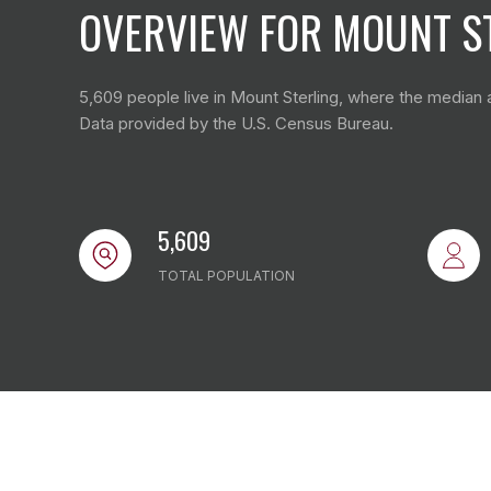
OVERVIEW FOR MOUNT ST
5,609 people live in Mount Sterling, where the median a
Data provided by the U.S. Census Bureau.
5,609
TOTAL POPULATION