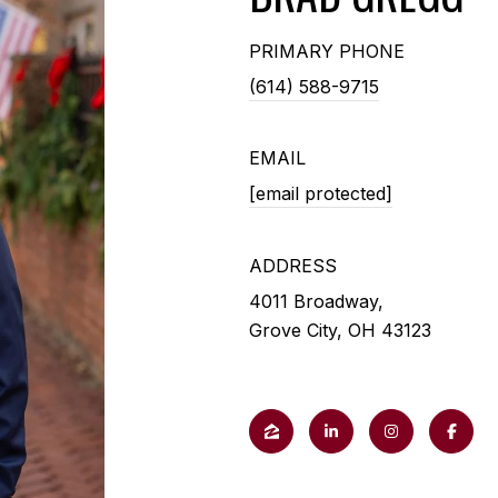
PRIMARY PHONE
(614) 588-9715
EMAIL
[email protected]
ADDRESS
4011 Broadway,
Grove City, OH 43123