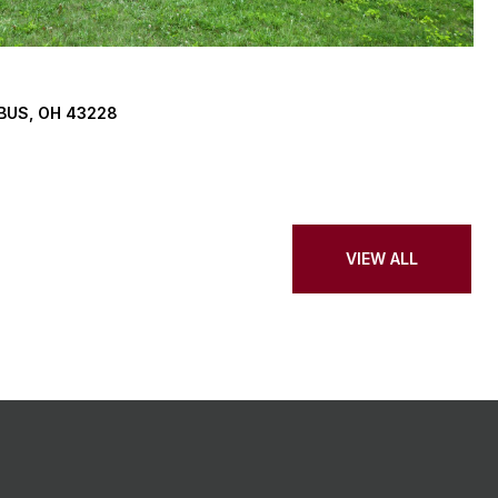
BUS, OH 43228
VIEW ALL