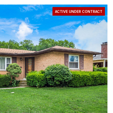
ACTIVE UNDER CONTRACT