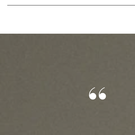
S SAY
ond, and he knew exactly what I was looking for. He
nce through this entire process, and I wouldn’t have
e job. This is my first home, so I was nervous and had
cerns that he was always able to answer. 10/10
lp you find your future home!