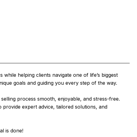
while helping clients navigate one of life’s biggest
unique goals and guiding you every step of the way.
selling process smooth, enjoyable, and stress-free.
provide expert advice, tailored solutions, and
al is done!