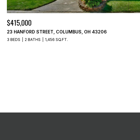
$415,000
23 HANFORD STREET, COLUMBUS, OH 43206
3 BEDS
2 BATHS
1,456 SQ.FT.