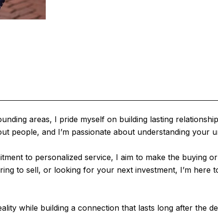
ing areas, I pride myself on building lasting relationships 
 about people, and I’m passionate about understanding your 
ment to personalized service, I aim to make the buying or 
 to sell, or looking for your next investment, I’m here to 
ality while building a connection that lasts long after the de