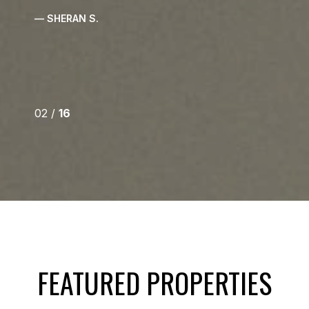
— SHERAN S.
02 /
16
FEATURED PROPERTIES