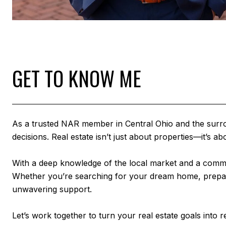
GET TO KNOW ME
As a trusted NAR member in Central Ohio and the surround
decisions. Real estate isn’t just about properties—it’s
With a deep knowledge of the local market and a commit
Whether you’re searching for your dream home, preparing
unwavering support.
Let’s work together to turn your real estate goals into re