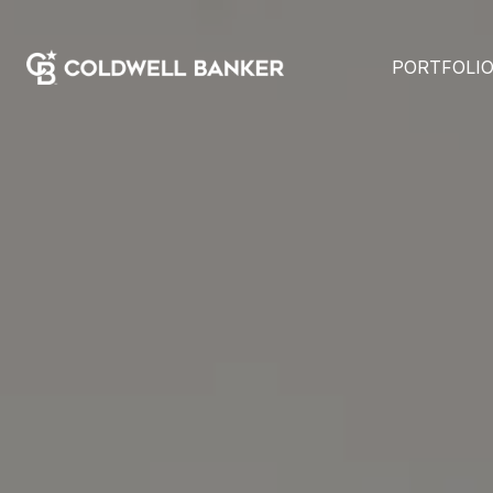
PORTFOLI