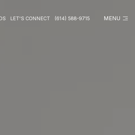
MENU
DS
LET'S CONNECT
(614) 588-9715