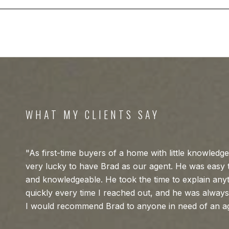
WHAT MY CLIENTS SAY
As first-time buyers of a home with little knowledg
very lucky to have Brad as our agent. He was easy t
and knowledgeable. He took the time to explain any
quickly every time I reached out, and he was always
I would recommend Brad to anyone in need of an a