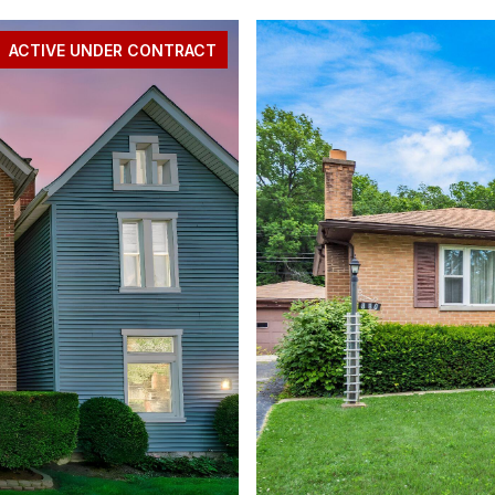
ACTIVE UNDER CONTRACT