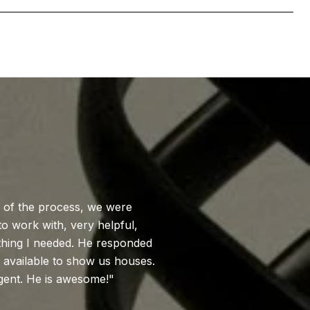
WHAT MY CL
e of the process, we were
Brad was amazing!
o work with, very helpful,
needs and feedback
thing I needed. He responded
on new houses and s
 available to show us houses.
recommend Brad e
gent. He is awesome!