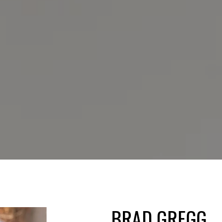
BRAD GREGG