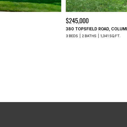
$245,000
380 TOPSFIELD ROAD, COLUM
3 BEDS
2 BATHS
1,341 SQ.FT.