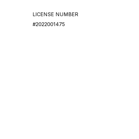
LICENSE NUMBER
#2022001475