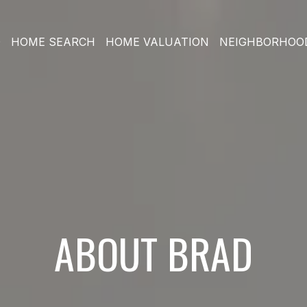
O
HOME SEARCH
HOME VALUATION
NEIGHBORHOO
ABOUT BRAD