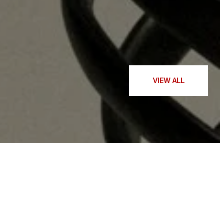
— KAITLIN Y.
VIEW ALL