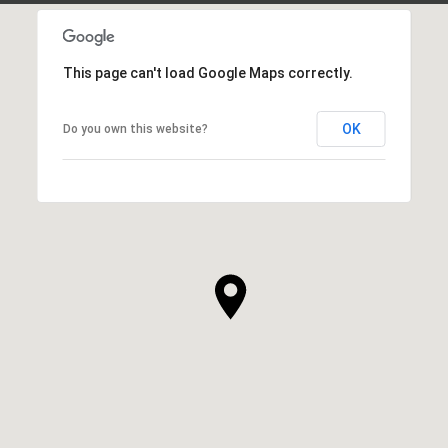
This page can't load Google Maps correctly.
OK
Do you own this website?