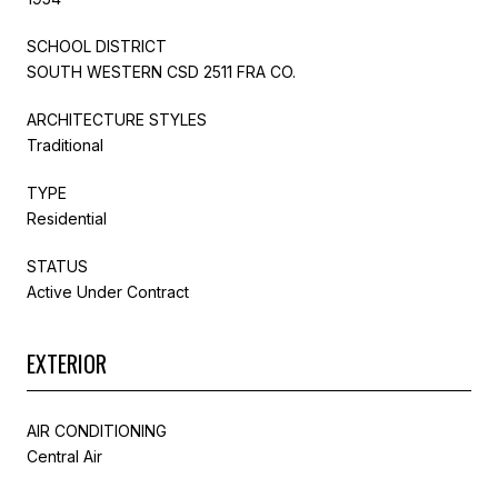
SCHOOL DISTRICT
SOUTH WESTERN CSD 2511 FRA CO.
ARCHITECTURE STYLES
Traditional
TYPE
Residential
STATUS
Active Under Contract
EXTERIOR
AIR CONDITIONING
Central Air