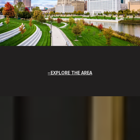
EXPLORE THE AREA