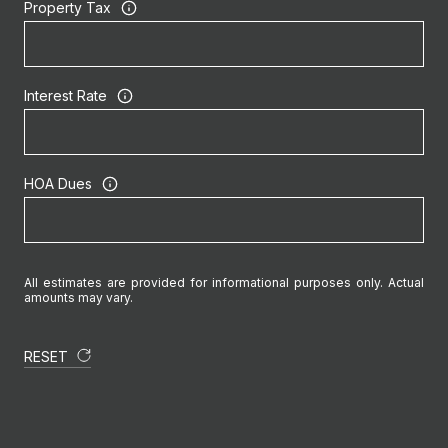
Property Tax
Interest Rate
HOA Dues
All estimates are provided for informational purposes only. Actual
amounts may vary.
RESET