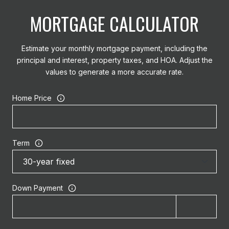
MORTGAGE CALCULATOR
Estimate your monthly mortgage payment, including the
principal and interest, property taxes, and HOA. Adjust the
values to generate a more accurate rate.
Home Price
Term
Down Payment