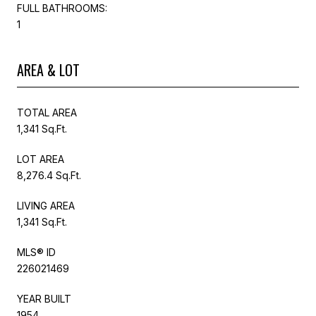
FULL BATHROOMS:
1
AREA & LOT
TOTAL AREA
1,341 Sq.Ft.
LOT AREA
8,276.4 Sq.Ft.
LIVING AREA
1,341 Sq.Ft.
MLS® ID
226021469
YEAR BUILT
1954