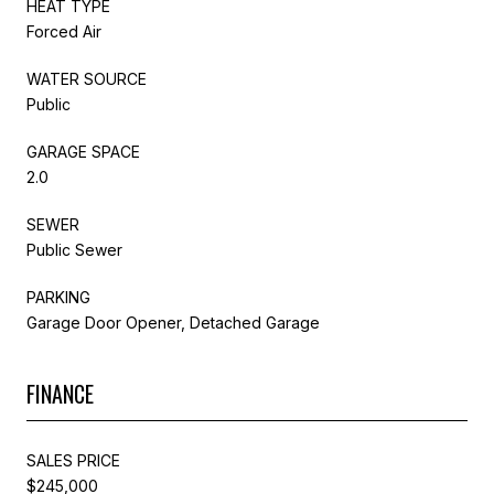
HEAT TYPE
Forced Air
WATER SOURCE
Public
GARAGE SPACE
2.0
SEWER
Public Sewer
PARKING
Garage Door Opener, Detached Garage
FINANCE
SALES PRICE
$245,000