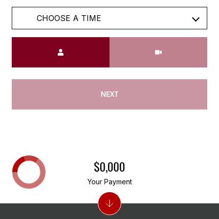
Meeting Type
NEXT
$0,000
Your Payment