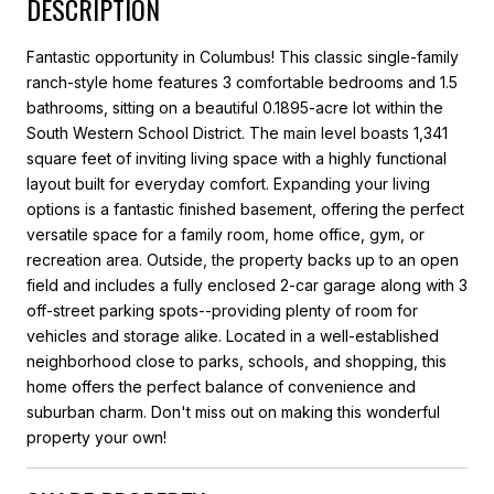
DESCRIPTION
Fantastic opportunity in Columbus! This classic single-family
ranch-style home features 3 comfortable bedrooms and 1.5
bathrooms, sitting on a beautiful 0.1895-acre lot within the
South Western School District. The main level boasts 1,341
square feet of inviting living space with a highly functional
layout built for everyday comfort. Expanding your living
options is a fantastic finished basement, offering the perfect
versatile space for a family room, home office, gym, or
recreation area. Outside, the property backs up to an open
field and includes a fully enclosed 2-car garage along with 3
off-street parking spots--providing plenty of room for
vehicles and storage alike. Located in a well-established
neighborhood close to parks, schools, and shopping, this
home offers the perfect balance of convenience and
suburban charm. Don't miss out on making this wonderful
property your own!