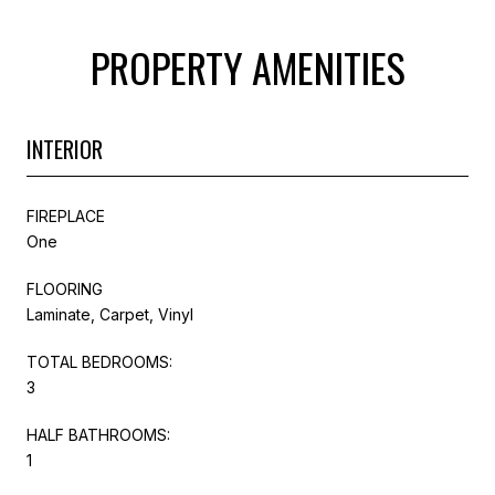
PROPERTY AMENITIES
INTERIOR
FIREPLACE
One
FLOORING
Laminate, Carpet, Vinyl
TOTAL BEDROOMS:
3
HALF BATHROOMS:
1