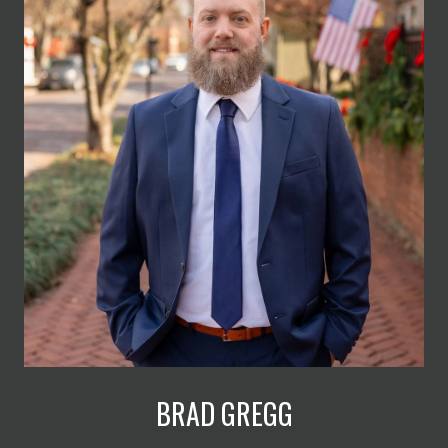
BRAD GREGG