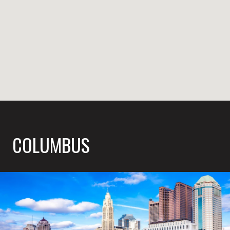
COLUMBUS