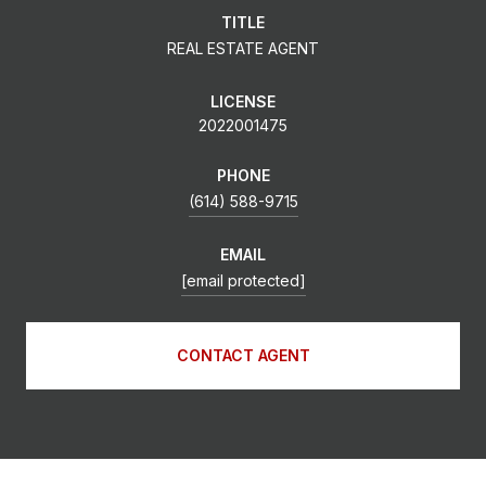
TITLE
REAL ESTATE AGENT
LICENSE
2022001475
PHONE
(614) 588-9715
EMAIL
[email protected]
CONTACT AGENT