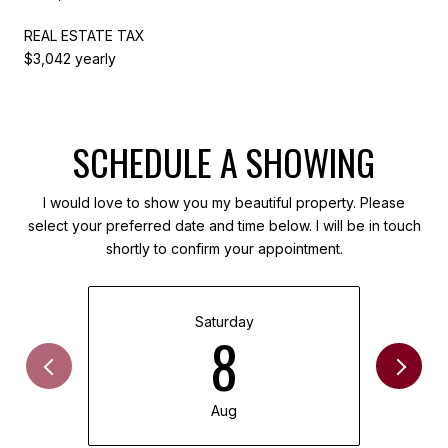
REAL ESTATE TAX
$3,042 yearly
SCHEDULE A SHOWING
I would love to show you my beautiful property. Please
select your preferred date and time below. I will be in touch
shortly to confirm your appointment.
Saturday
8
Aug