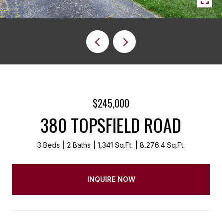
$245,000
380 TOPSFIELD ROAD
3 Beds
2 Baths
1,341 Sq.Ft.
8,276.4 Sq.Ft.
INQUIRE NOW