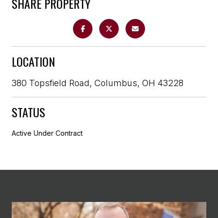
SHARE PROPERTY
LOCATION
380 Topsfield Road, Columbus, OH 43228
STATUS
Active Under Contract