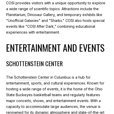
COSI provides visitors with a unique opportunity to explore
a wide range of scientific topics. Attractions include the
Planetarium, Dinosaur Gallery, and temporary exhibits like
"Unofficial Galaxies" and "Sharks." COSI also hosts special
events like "COSI After Dark," combining educational
experiences with entertainment.
ENTERTAINMENT AND EVENTS
SCHOTTENSTEIN CENTER
The
Schottenstein Center
in Columbus is a hub for
entertainment, sports, and cultural experiences. Known for
hosting a wide range of events, it is the home of the Ohio
State Buckeyes basketball teams and regularly features
major concerts, shows, and entertainment events. With a
capacity to accommodate large audiences, the venue is
renowned for its dynamic atmosphere and state-of-the-art