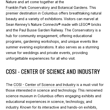
Nature and art come together at the
Franklin Park Conservatory and Botanical Gardens
. This
premier destination in Columbus offers breathtaking natural
beauty and a variety of exhibitions. Visitors can marvel at
Sean Kenney’s Nature Connects® made with LEGO® bricks
and the Paul Busse Garden Railway. The Conservatory is a
hub for community engagement, offering educational
programs, gardening workshops, and unique events like
summer evening explorations. It also serves as a stunning
venue for weddings and private events, providing
unforgettable experiences for all who visit.
COSI - CENTER OF SCIENCE AND INDUSTRY
The
COSI - Center of Science and Industry
is a must-visit for
those interested in science and technology. This renowned
science museum in Columbus offers engaging exhibits and
educational experiences in science, technology, and
industry. Known for its interactive and hands-on exhibits,