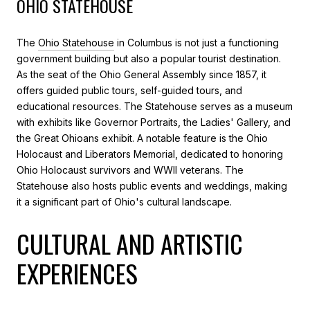
OHIO STATEHOUSE
The
Ohio Statehouse
in Columbus is not just a functioning
government building but also a popular tourist destination.
As the seat of the Ohio General Assembly since 1857, it
offers guided public tours, self-guided tours, and
educational resources. The Statehouse serves as a museum
with exhibits like Governor Portraits, the Ladies' Gallery, and
the Great Ohioans exhibit. A notable feature is the Ohio
Holocaust and Liberators Memorial, dedicated to honoring
Ohio Holocaust survivors and WWII veterans. The
Statehouse also hosts public events and weddings, making
it a significant part of Ohio's cultural landscape.
CULTURAL AND ARTISTIC
EXPERIENCES