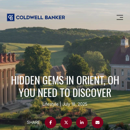
HIDDEN GEMS IN ORIENT, OH
YOU NEED TO DISCOVER
Lifestyle
July 18, 2025
SHARE