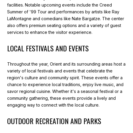
facilities. Notable upcoming events include the Creed
Summer of '99 Tour and performances by artists like Ray
LaMontagne and comedians like Nate Bargatze. The center
also offers premium seating options and a variety of guest
services to enhance the visitor experience.
LOCAL FESTIVALS AND EVENTS
Throughout the year, Orient and its surrounding areas host a
variety of local festivals and events that celebrate the
region's culture and community spirit. These events offer a
chance to experience local traditions, enjoy live music, and
savor regional cuisine. Whether it's a seasonal festival or a
community gathering, these events provide a lively and
engaging way to connect with the local culture.
OUTDOOR RECREATION AND PARKS