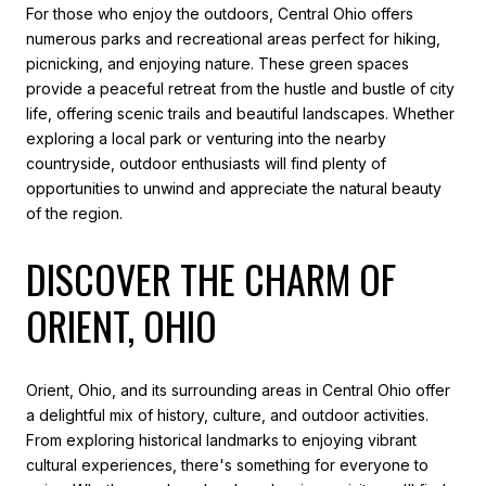
For those who enjoy the outdoors, Central Ohio offers
numerous parks and recreational areas perfect for hiking,
picnicking, and enjoying nature. These green spaces
provide a peaceful retreat from the hustle and bustle of city
life, offering scenic trails and beautiful landscapes. Whether
exploring a local park or venturing into the nearby
countryside, outdoor enthusiasts will find plenty of
opportunities to unwind and appreciate the natural beauty
of the region.
DISCOVER THE CHARM OF
ORIENT, OHIO
Orient, Ohio, and its surrounding areas in Central Ohio offer
a delightful mix of history, culture, and outdoor activities.
From exploring historical landmarks to enjoying vibrant
cultural experiences, there's something for everyone to