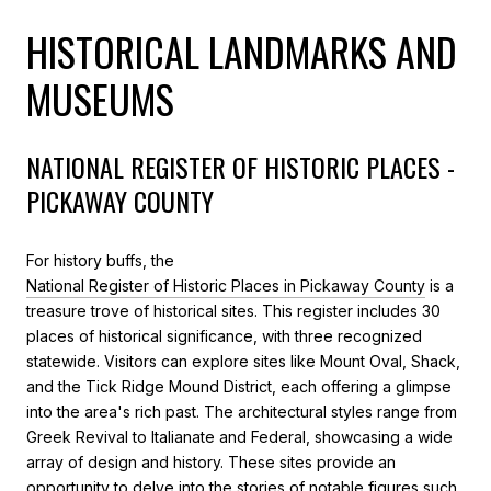
HISTORICAL LANDMARKS AND
MUSEUMS
NATIONAL REGISTER OF HISTORIC PLACES -
PICKAWAY COUNTY
For history buffs, the
National Register of Historic Places in Pickaway County
is a
treasure trove of historical sites. This register includes 30
places of historical significance, with three recognized
statewide. Visitors can explore sites like Mount Oval, Shack,
and the Tick Ridge Mound District, each offering a glimpse
into the area's rich past. The architectural styles range from
Greek Revival to Italianate and Federal, showcasing a wide
array of design and history. These sites provide an
opportunity to delve into the stories of notable figures such