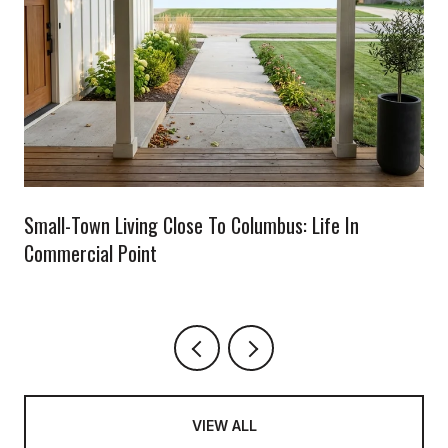
Small-Town Living Close To Columbus: Life In
Commercial Point
VIEW ALL