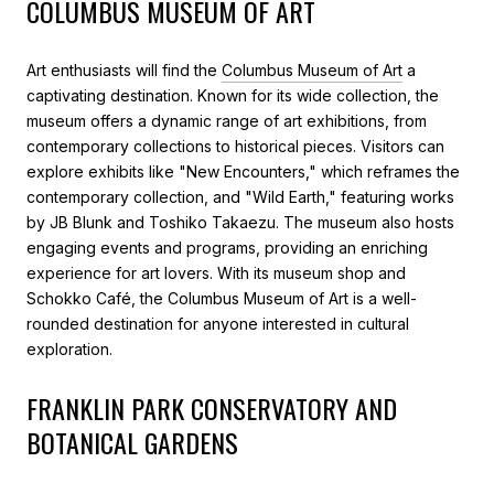
COLUMBUS MUSEUM OF ART
Art enthusiasts will find the
Columbus Museum of Art
a
captivating destination. Known for its wide collection, the
museum offers a dynamic range of art exhibitions, from
contemporary collections to historical pieces. Visitors can
explore exhibits like "New Encounters," which reframes the
contemporary collection, and "Wild Earth," featuring works
by JB Blunk and Toshiko Takaezu. The museum also hosts
engaging events and programs, providing an enriching
experience for art lovers. With its museum shop and
Schokko Café, the Columbus Museum of Art is a well-
rounded destination for anyone interested in cultural
exploration.
FRANKLIN PARK CONSERVATORY AND
BOTANICAL GARDENS