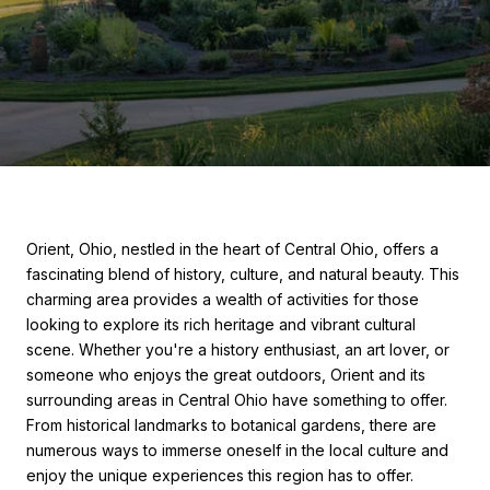
Orient, Ohio, nestled in the heart of Central Ohio, offers a
fascinating blend of history, culture, and natural beauty. This
charming area provides a wealth of activities for those
looking to explore its rich heritage and vibrant cultural
scene. Whether you're a history enthusiast, an art lover, or
someone who enjoys the great outdoors, Orient and its
surrounding areas in Central Ohio have something to offer.
From historical landmarks to botanical gardens, there are
numerous ways to immerse oneself in the local culture and
enjoy the unique experiences this region has to offer.