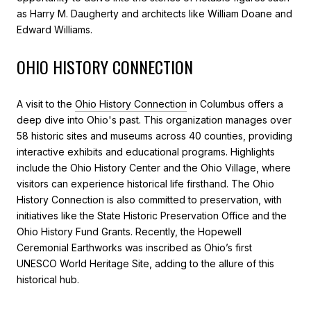
as Harry M. Daugherty and architects like William Doane and
Edward Williams.
OHIO HISTORY CONNECTION
A visit to the
Ohio History Connection
in Columbus offers a
deep dive into Ohio's past. This organization manages over
58 historic sites and museums across 40 counties, providing
interactive exhibits and educational programs. Highlights
include the Ohio History Center and the Ohio Village, where
visitors can experience historical life firsthand. The Ohio
History Connection is also committed to preservation, with
initiatives like the State Historic Preservation Office and the
Ohio History Fund Grants. Recently, the Hopewell
Ceremonial Earthworks was inscribed as Ohio’s first
UNESCO World Heritage Site, adding to the allure of this
historical hub.