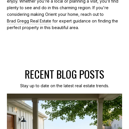
enjoy. Whether you're a local or planning a visit, you'll find
plenty to see and do in this charming region. If you're
considering making Orient your home, reach out to
Brad Gregg Real Estate
for expert guidance on finding the
perfect property in this beautiful area.
RECENT BLOG POSTS
Stay up to date on the latest real estate trends.