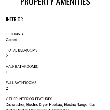
PROPERTY AMENITIES
INTERIOR
FLOORING
Carpet
TOTAL BEDROOMS:
2
HALF BATHROOMS:
1
FULL BATHROOMS:
2
OTHER INTERIOR FEATURES
Dishwasher, Electric Dryer Hookup, Electric Range, Gas