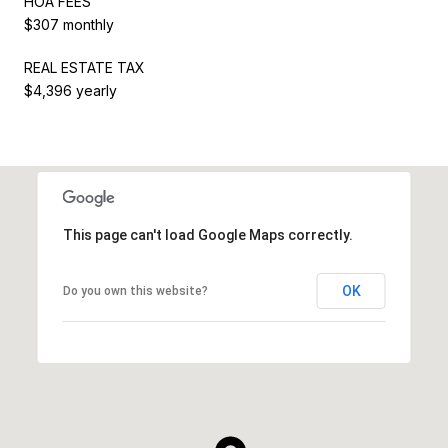
HOA FEES
$307 monthly
REAL ESTATE TAX
$4,396 yearly
This page can't load Google Maps correctly.
OK
Do you own this website?