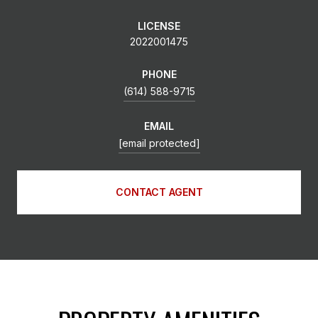
LICENSE
2022001475
PHONE
(614) 588-9715
EMAIL
[email protected]
CONTACT AGENT