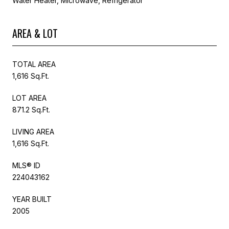
Water Heater, Microwave, Refrigerator
AREA & LOT
TOTAL AREA
1,616 Sq.Ft.
LOT AREA
871.2 Sq.Ft.
LIVING AREA
1,616 Sq.Ft.
MLS® ID
224043162
YEAR BUILT
2005