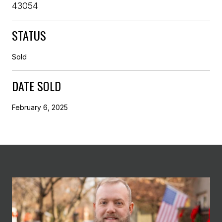
43054
STATUS
Sold
DATE SOLD
February 6, 2025