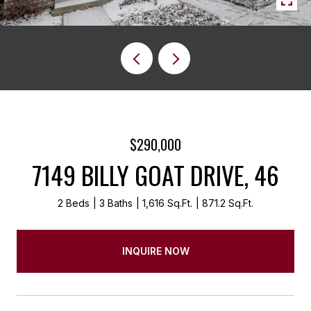
$290,000
7149 BILLY GOAT DRIVE, 46
2 Beds
3 Baths
1,616 Sq.Ft.
871.2 Sq.Ft.
INQUIRE NOW