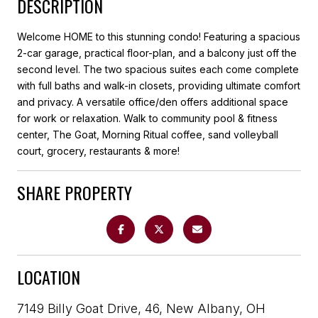
DESCRIPTION
Welcome HOME to this stunning condo! Featuring a spacious
2-car garage, practical floor-plan, and a balcony just off the
second level. The two spacious suites each come complete
with full baths and walk-in closets, providing ultimate comfort
and privacy. A versatile office/den offers additional space
for work or relaxation. Walk to community pool & fitness
center, The Goat, Morning Ritual coffee, sand volleyball
court, grocery, restaurants & more!
SHARE PROPERTY
LOCATION
7149 Billy Goat Drive, 46, New Albany, OH