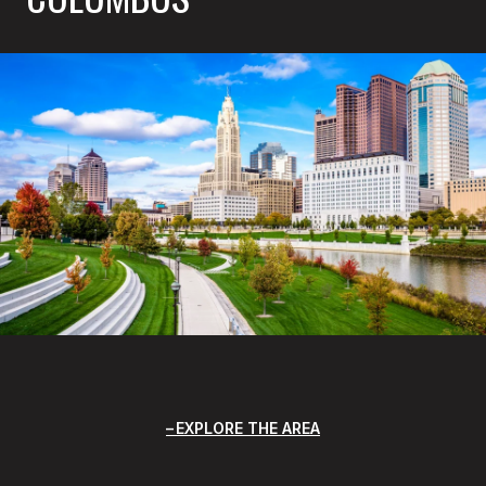
EXPLORE THE AREA