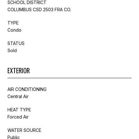
SCHOOL DISTRICT
COLUMBUS CSD 2503 FRA CO.
TYPE
Condo
STATUS
Sold
EXTERIOR
AIR CONDITIONING
Central Air
HEAT TYPE
Forced Air
WATER SOURCE
Public