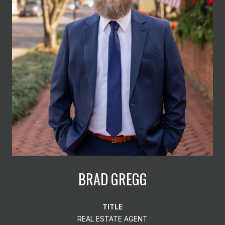
BRAD GREGG
TITLE
REAL ESTATE AGENT