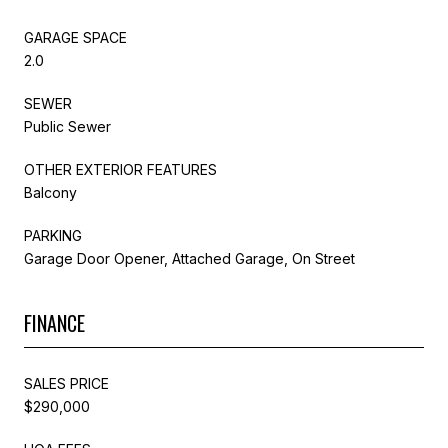
GARAGE SPACE
2.0
SEWER
Public Sewer
OTHER EXTERIOR FEATURES
Balcony
PARKING
Garage Door Opener, Attached Garage, On Street
FINANCE
SALES PRICE
$290,000