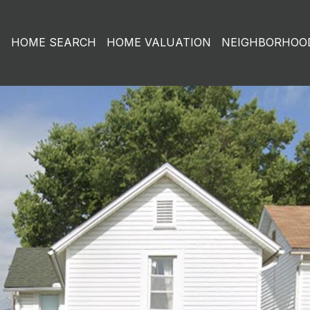
O
HOME SEARCH
HOME VALUATION
NEIGHBORHOO