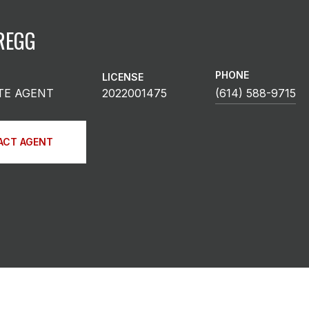
REGG
PHONE
LICENSE
TE AGENT
2022001475
(614) 588-9715
ACT AGENT