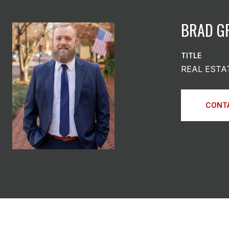
BRAD G
TITLE
REAL ESTA
CONT