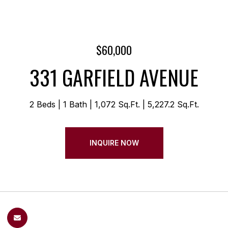
$60,000
331 GARFIELD AVENUE
2 Beds
1 Bath
1,072 Sq.Ft.
5,227.2 Sq.Ft.
INQUIRE NOW