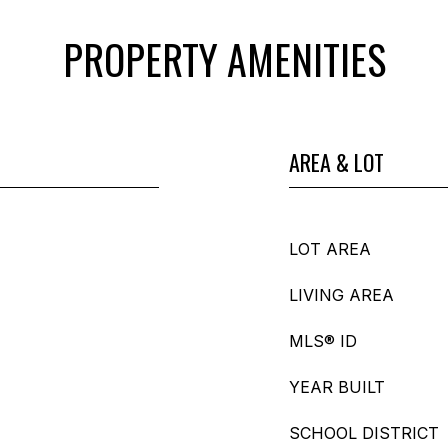
PROPERTY AMENITIES
AREA & LOT
LOT AREA
LIVING AREA
MLS® ID
YEAR BUILT
SCHOOL DISTRICT