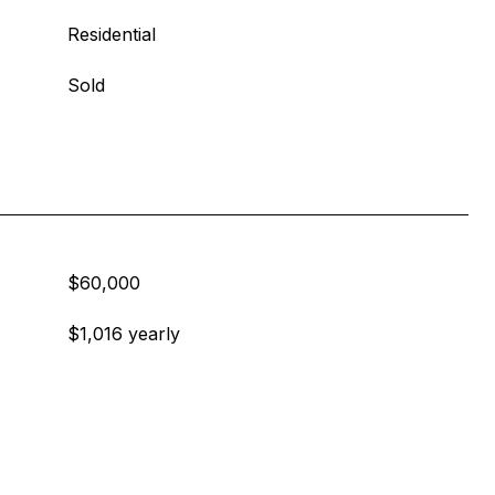
Residential
Sold
$60,000
$1,016 yearly