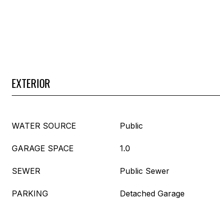
EXTERIOR
WATER SOURCE
Public
GARAGE SPACE
1.0
SEWER
Public Sewer
PARKING
Detached Garage