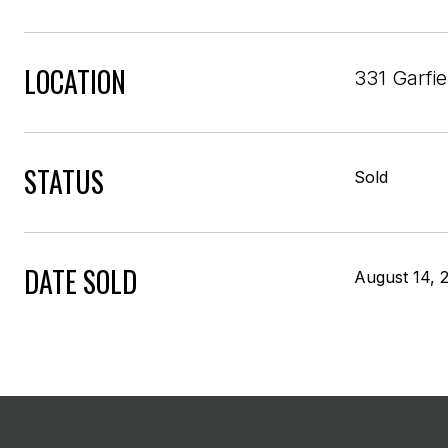
LOCATION
331 Garfi
STATUS
Sold
DATE SOLD
August 14, 