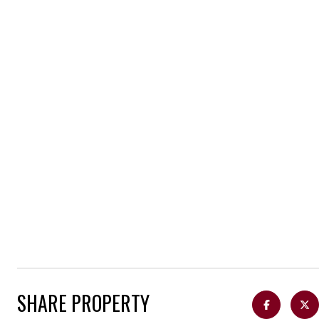
SHARE PROPERTY