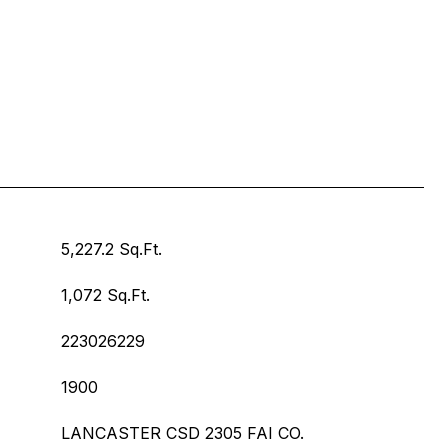
5,227.2 Sq.Ft.
1,072 Sq.Ft.
223026229
1900
LANCASTER CSD 2305 FAI CO.