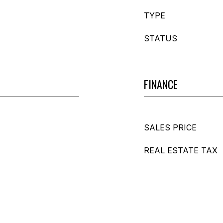
TYPE
STATUS
FINANCE
SALES PRICE
REAL ESTATE TAX