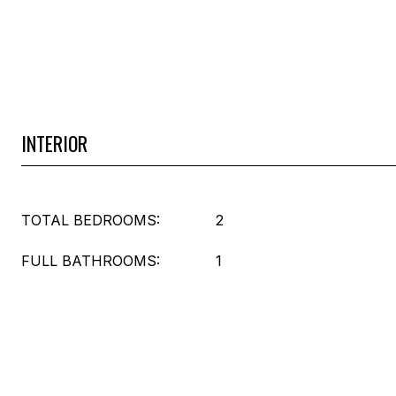
INTERIOR
TOTAL BEDROOMS:
2
FULL BATHROOMS:
1