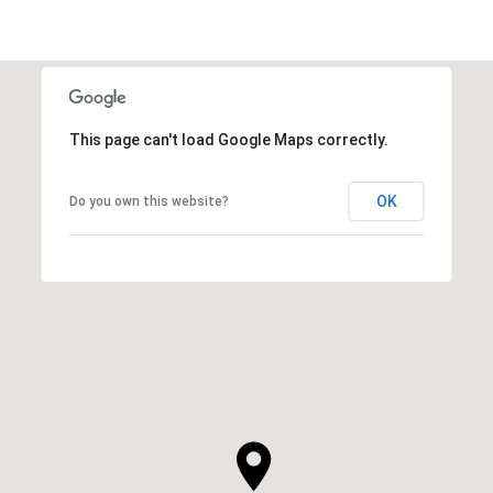
This page can't load Google Maps correctly.
OK
Do you own this website?