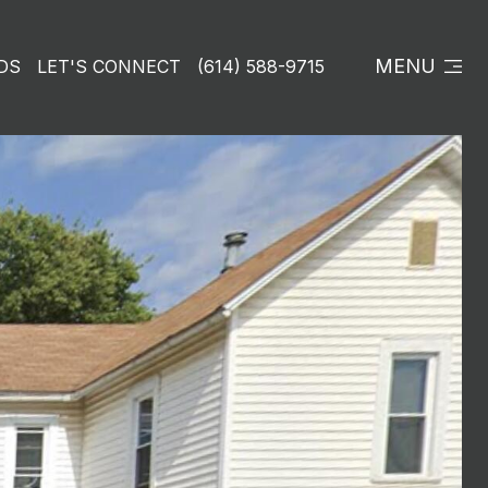
MENU
DS
LET'S CONNECT
(614) 588-9715