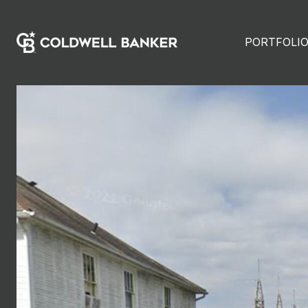
PORTFOLI