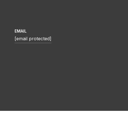
EMAIL
[email protected]