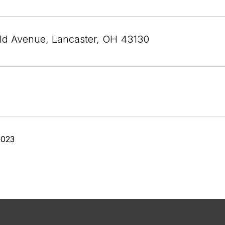
eld Avenue, Lancaster, OH 43130
2023