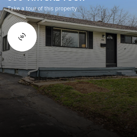
Take a tour of this property