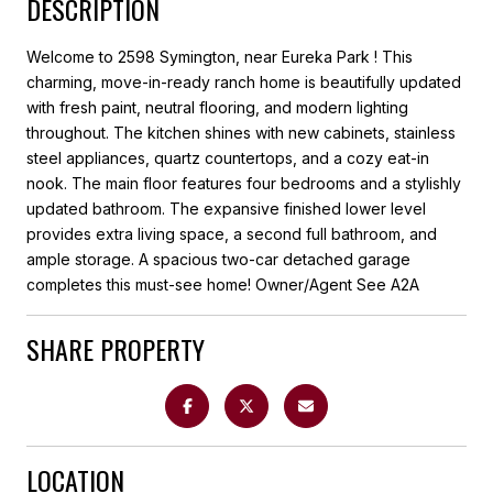
DESCRIPTION
Welcome to 2598 Symington, near Eureka Park ! This
charming, move-in-ready ranch home is beautifully updated
with fresh paint, neutral flooring, and modern lighting
throughout. The kitchen shines with new cabinets, stainless
steel appliances, quartz countertops, and a cozy eat-in
nook. The main floor features four bedrooms and a stylishly
updated bathroom. The expansive finished lower level
provides extra living space, a second full bathroom, and
ample storage. A spacious two-car detached garage
completes this must-see home! Owner/Agent See A2A
SHARE PROPERTY
LOCATION