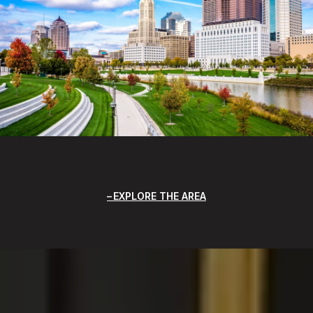
EXPLORE THE AREA