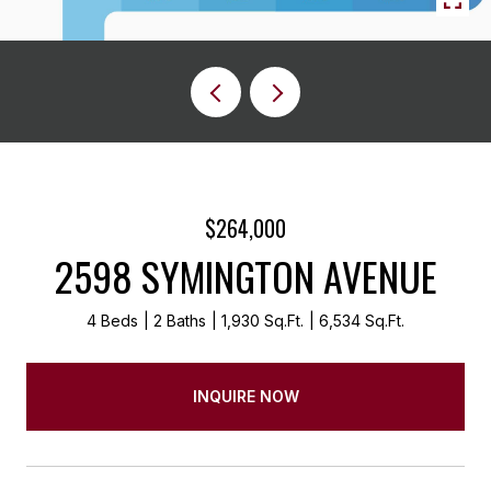
$264,000
2598 SYMINGTON AVENUE
4 Beds
2 Baths
1,930 Sq.Ft.
6,534 Sq.Ft.
INQUIRE NOW