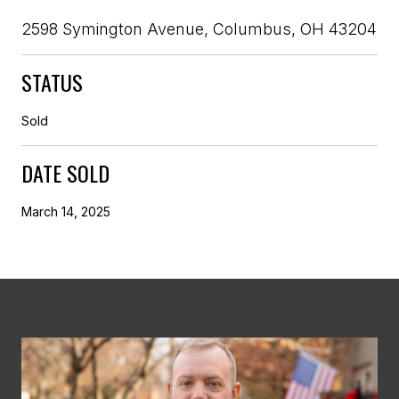
2598 Symington Avenue, Columbus, OH 43204
STATUS
Sold
DATE SOLD
March 14, 2025