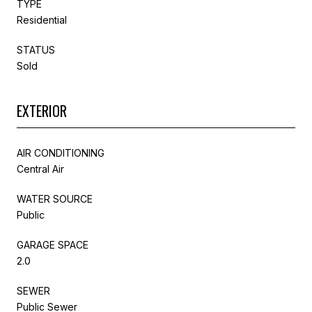
TYPE
Residential
STATUS
Sold
EXTERIOR
AIR CONDITIONING
Central Air
WATER SOURCE
Public
GARAGE SPACE
2.0
SEWER
Public Sewer