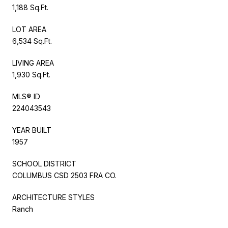
1,188 Sq.Ft.
LOT AREA
6,534 Sq.Ft.
LIVING AREA
1,930 Sq.Ft.
MLS® ID
224043543
YEAR BUILT
1957
SCHOOL DISTRICT
COLUMBUS CSD 2503 FRA CO.
ARCHITECTURE STYLES
Ranch