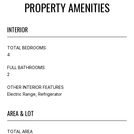
PROPERTY AMENITIES
INTERIOR
TOTAL BEDROOMS:
4
FULL BATHROOMS:
2
OTHER INTERIOR FEATURES
Electric Range, Refrigerator
AREA & LOT
TOTAL AREA