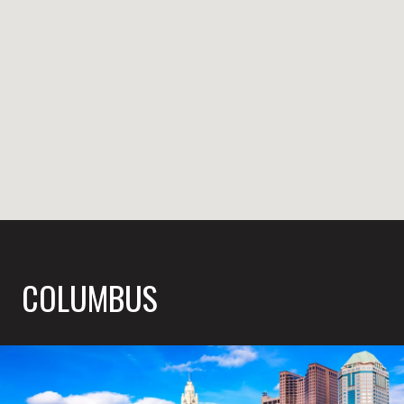
COLUMBUS