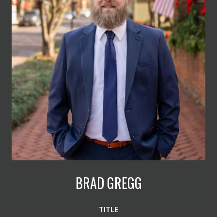
BRAD GREGG
TITLE