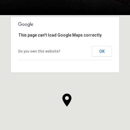
This page can't load Google Maps correctly.
OK
Do you own this website?