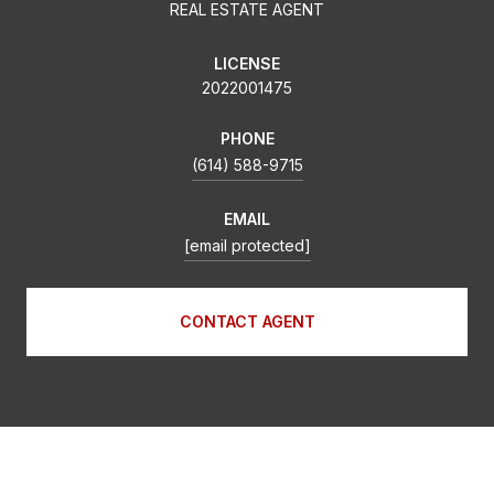
REAL ESTATE AGENT
LICENSE
2022001475
PHONE
(614) 588-9715
EMAIL
[email protected]
CONTACT AGENT