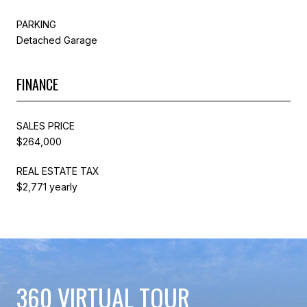
PARKING
Detached Garage
FINANCE
SALES PRICE
$264,000
REAL ESTATE TAX
$2,771 yearly
360 VIRTUAL TOUR