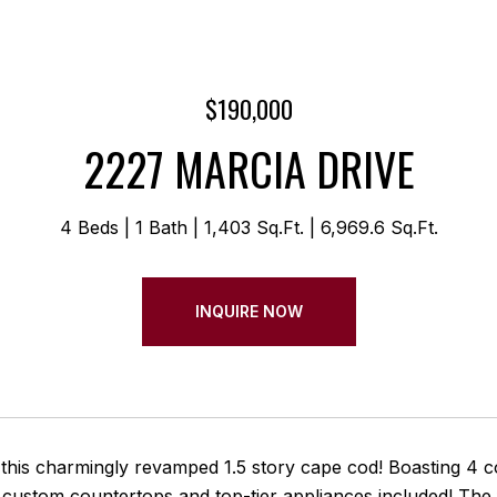
$190,000
2227 MARCIA DRIVE
4 Beds
1 Bath
1,403 Sq.Ft.
6,969.6 Sq.Ft.
INQUIRE NOW
this charmingly revamped 1.5 story cape cod! Boasting 4 c
 custom countertops and top-tier appliances included! The