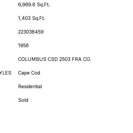
6,969.6 Sq.Ft.
1,403 Sq.Ft.
223038459
1956
COLUMBUS CSD 2503 FRA CO.
YLES
Cape Cod
Residential
Sold