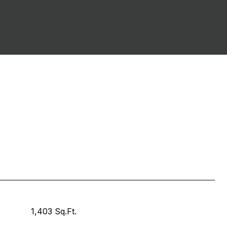
1,403 Sq.Ft.