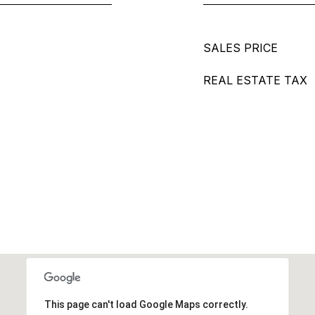
SALES PRICE
REAL ESTATE TAX
This page can't load Google Maps correctly.