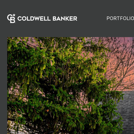
PORTFOLI