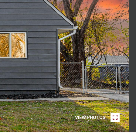
VIEW PHOTOS