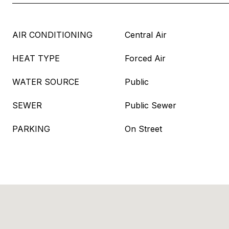
AIR CONDITIONING
Central Air
HEAT TYPE
Forced Air
WATER SOURCE
Public
SEWER
Public Sewer
PARKING
On Street