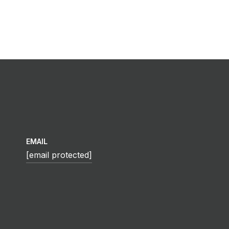
EMAIL
[email protected]