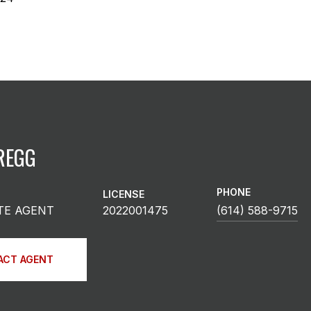
REGG
PHONE
LICENSE
TE AGENT
2022001475
(614) 588-9715
ACT AGENT