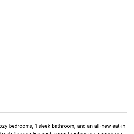
ozy bedrooms, 1 sleek bathroom, and an all-new eat-in
 fresh flooring ties each room together in a symphony