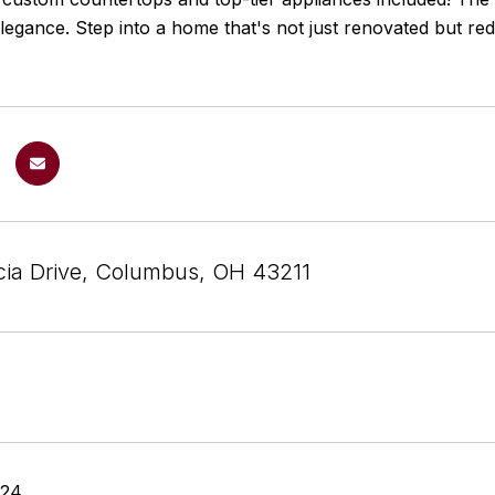
legance. Step into a home that's not just renovated but r
ia Drive, Columbus, OH 43211
024