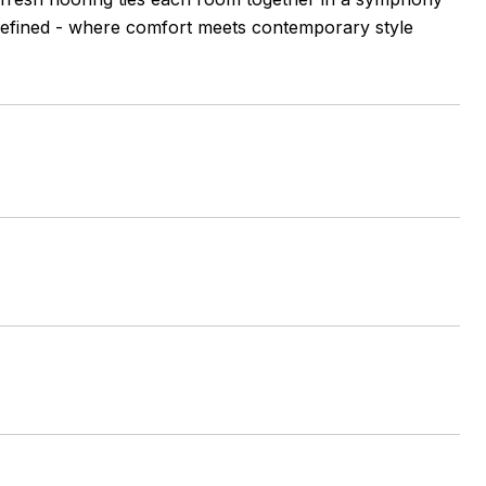
edefined - where comfort meets contemporary style