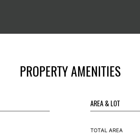
PROPERTY AMENITIES
AREA & LOT
TOTAL AREA