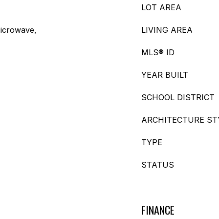
LOT AREA
icrowave,
LIVING AREA
MLS® ID
YEAR BUILT
SCHOOL DISTRICT
ARCHITECTURE ST
TYPE
STATUS
FINANCE