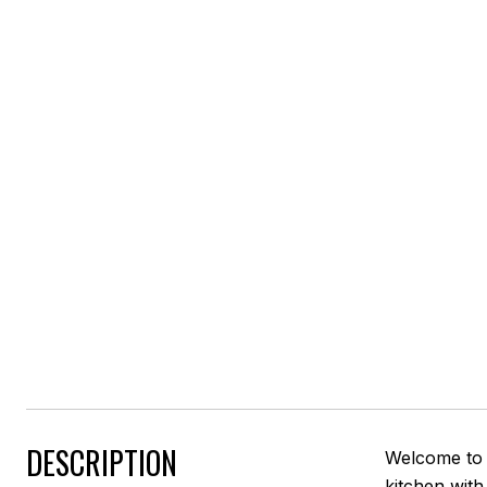
DESCRIPTION
Welcome to 
kitchen with