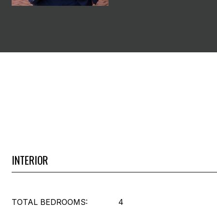
INTERIOR
TOTAL BEDROOMS:
4