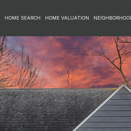
O
HOME SEARCH
HOME VALUATION
NEIGHBORHOO