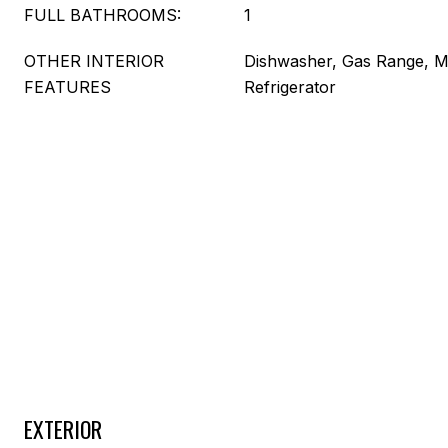
FULL BATHROOMS:
1
OTHER INTERIOR
Dishwasher, Gas Range, M
FEATURES
Refrigerator
EXTERIOR