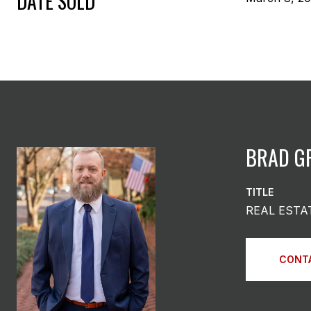
DATE SOLD
BRAD G
TITLE
REAL ESTA
CONT