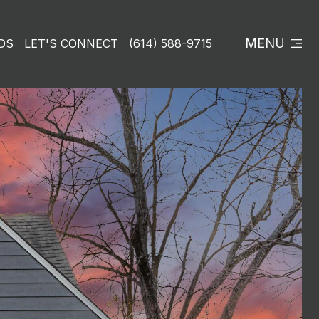
MENU
DS
LET'S CONNECT
(614) 588-9715