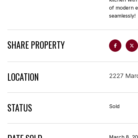
of modern e
seamlessly!
SHARE PROPERTY
LOCATION
2227 Marc
STATUS
Sold
March 8, 2