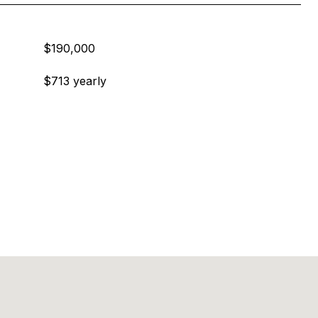
$190,000
$713 yearly