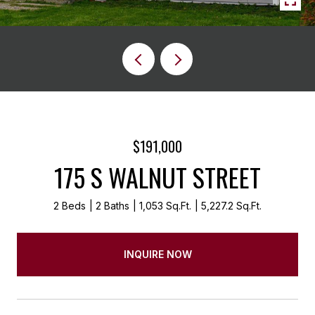
$191,000
175 S WALNUT STREET
2 Beds
2 Baths
1,053 Sq.Ft.
5,227.2 Sq.Ft.
INQUIRE NOW