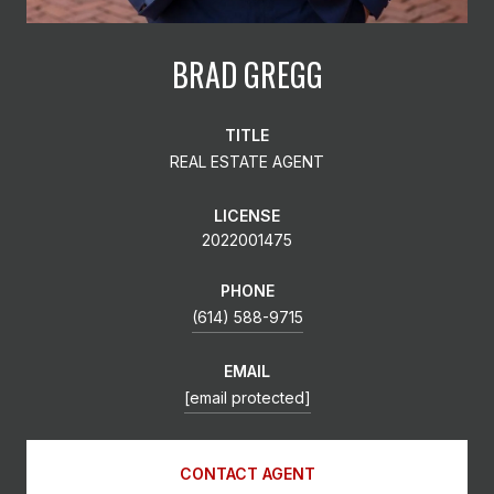
BRAD GREGG
TITLE
REAL ESTATE AGENT
LICENSE
2022001475
PHONE
(614) 588-9715
EMAIL
[email protected]
CONTACT AGENT