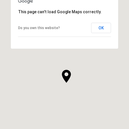
This page can't load Google Maps correctly.
OK
Do you own this website?