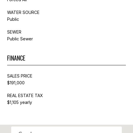
WATER SOURCE
Public
SEWER
Public Sewer
FINANCE
SALES PRICE
$191,000
REAL ESTATE TAX
$1,105 yearly