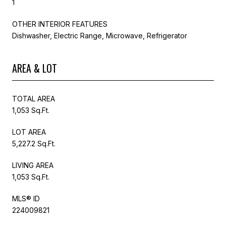
1
OTHER INTERIOR FEATURES
Dishwasher, Electric Range, Microwave, Refrigerator
AREA & LOT
TOTAL AREA
1,053 Sq.Ft.
LOT AREA
5,227.2 Sq.Ft.
LIVING AREA
1,053 Sq.Ft.
MLS® ID
224009821