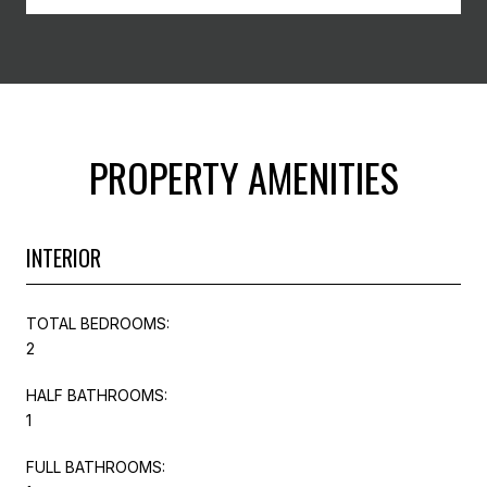
PROPERTY AMENITIES
INTERIOR
TOTAL BEDROOMS:
2
HALF BATHROOMS:
1
FULL BATHROOMS: