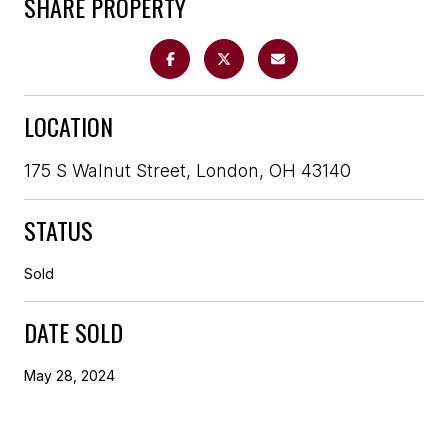
SHARE PROPERTY
LOCATION
175 S Walnut Street, London, OH 43140
STATUS
Sold
DATE SOLD
May 28, 2024