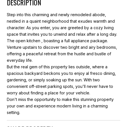
DESCRIPTION
Step into this charming and newly remodeled abode,
nestled in a quaint neighborhood that exudes warmth and
character. As you enter, you are greeted by a cozy living
space that invites you to unwind and relax after a long day.
The open kitchen , boasting a full appliance package.
Venture upstairs to discover two bright and airy bedrooms,
offering a peaceful retreat from the hustle and bustle of
everyday life.
But the real gem of this property lies outside, where a
spacious backyard beckons you to enjoy al fresco dining,
gardening, or simply soaking up the sun. With two
convenient off-street parking spots, you'll never have to
worry about finding a place for your vehicle.
Don't miss the opportunity to make this stunning property
your own and experience modern living in a charming
setting.