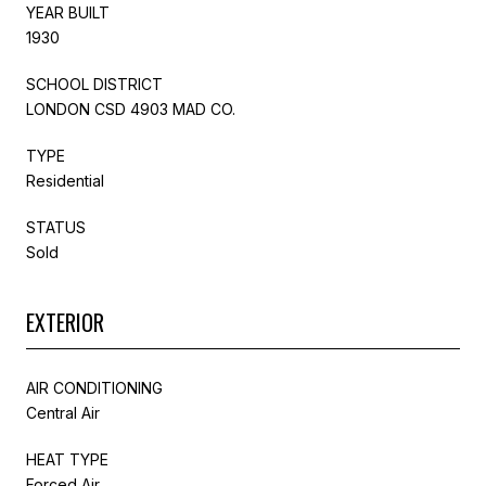
YEAR BUILT
1930
SCHOOL DISTRICT
LONDON CSD 4903 MAD CO.
TYPE
Residential
STATUS
Sold
EXTERIOR
AIR CONDITIONING
Central Air
HEAT TYPE
Forced Air