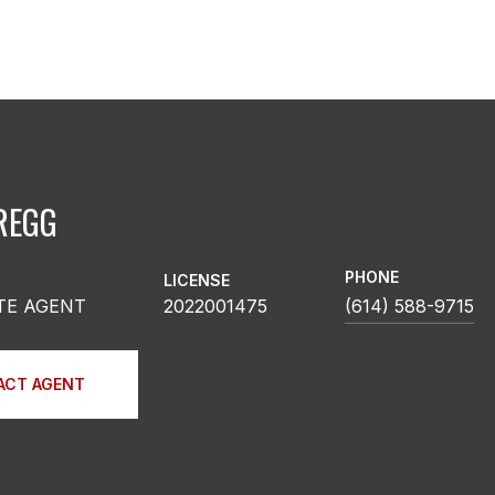
REGG
PHONE
LICENSE
TE AGENT
2022001475
(614) 588-9715
ACT AGENT