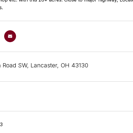
s.
n Road SW, Lancaster, OH 43130
23