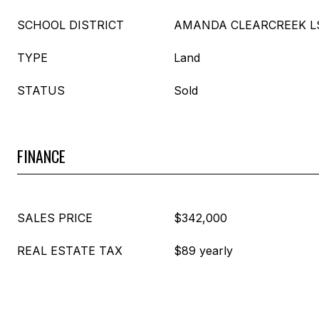
SCHOOL DISTRICT
AMANDA CLEARCREEK LSD
TYPE
Land
STATUS
Sold
FINANCE
SALES PRICE
$342,000
REAL ESTATE TAX
$89 yearly