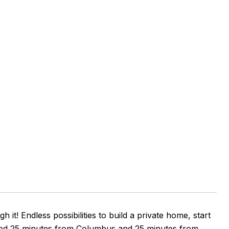
it! Endless possibilities to build a private home, start
cated 25 minutes from Columbus and 25 minutes from