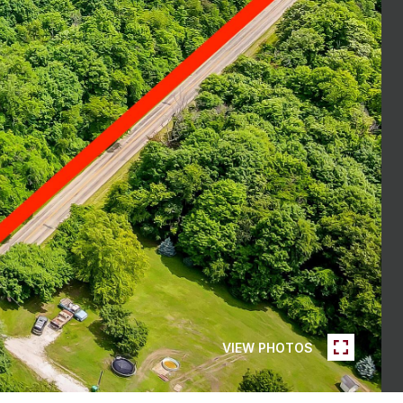
VIEW PHOTOS