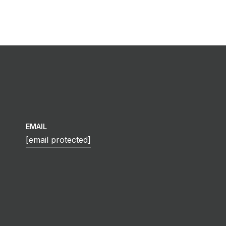
EMAIL
[email protected]