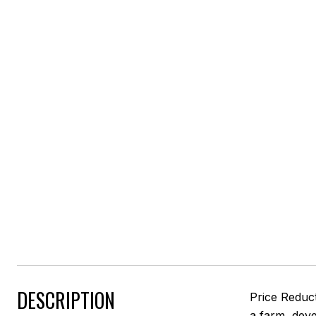
DESCRIPTION
Price Reduct
a farm, dev