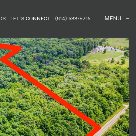
MENU
DS
LET'S CONNECT
(614) 588-9715