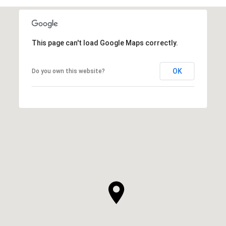
This page can't load Google Maps correctly.
OK
Do you own this website?