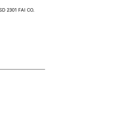
 2301 FAI CO.