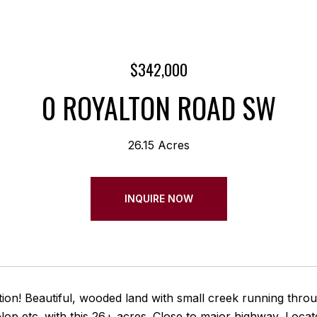
$342,000
0 ROYALTON ROAD SW
26.15 Acres
INQUIRE NOW
ion! Beautiful, wooded land with small creek running through 
elop etc. with this 26+ acres. Close to major highway, Lo