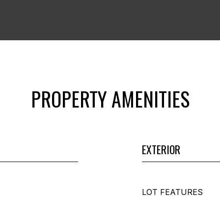
PROPERTY AMENITIES
EXTERIOR
LOT FEATURES