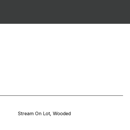
Stream On Lot, Wooded