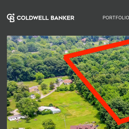
PORTFOLI