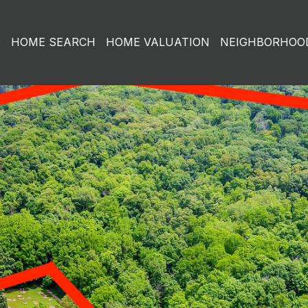
O
HOME SEARCH
HOME VALUATION
NEIGHBORHOO