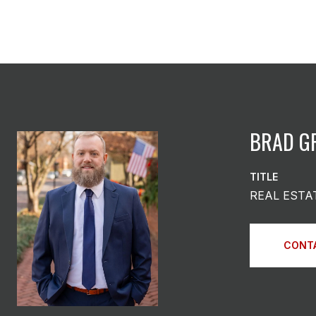
BRAD G
TITLE
REAL ESTA
CONT