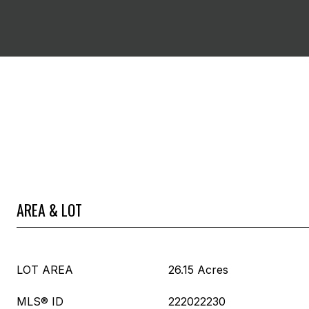
AREA & LOT
LOT AREA
26.15 Acres
MLS® ID
222022230