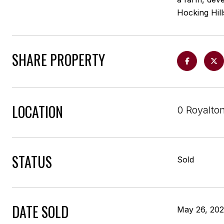
Hocking Hill
SHARE PROPERTY
LOCATION
0 Royalto
STATUS
Sold
DATE SOLD
May 26, 20