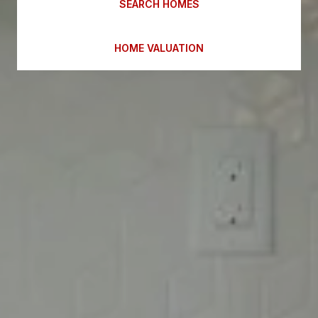
SEARCH HOMES
HOME VALUATION