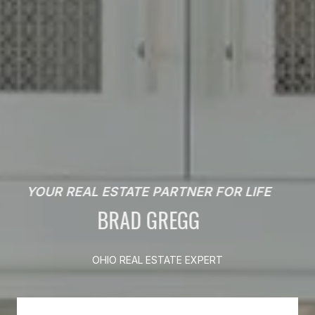
YOUR REAL ESTATE PARTNER FOR LIFE
BRAD GREGG
OHIO REAL ESTATE EXPERT
OHIO REAL ESTATE EXPERT
OHIO REAL ESTATE EXPERT