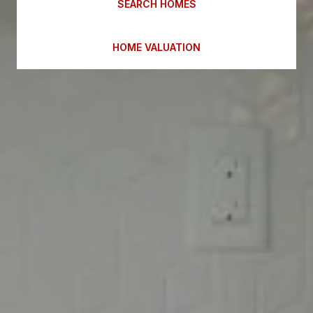
SEARCH HOMES
HOME VALUATION